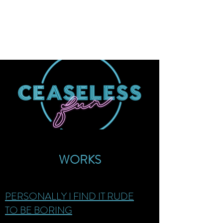
CEASELESS FUN
ceaselessfun@gmail.com
WORKS
PERSONALLY I FIND IT RUDE
TO BE BORING