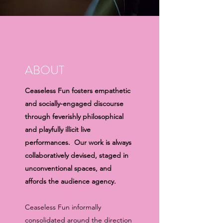
ABOUT
Ceaseless Fun fosters empathetic
and socially-engaged discourse
through feverishly philosophical
and playfully illicit live
performances. Our work is always
collaboratively devised, staged in
unconventional spaces, and
affords the audience agency.
Ceaseless Fun informally
consolidated around the direction