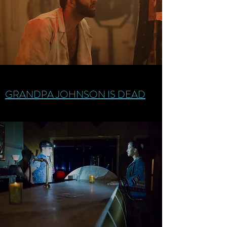
GRANDPA JOHNSON IS DEAD