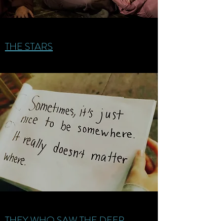
THE STARS
THEY WHO SAW THE DEEP