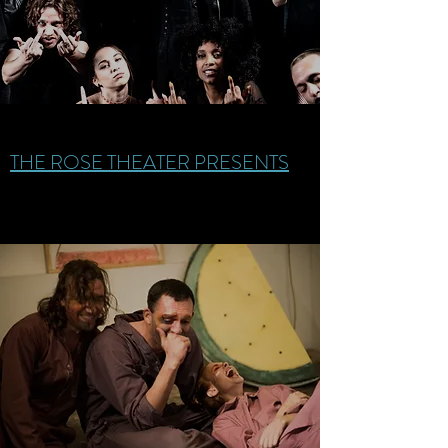
THE ROSE THEATER PRESENTS