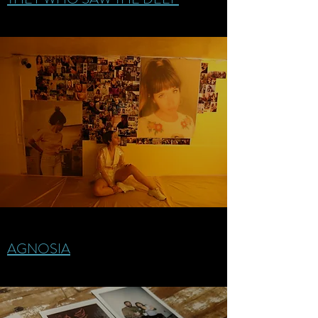
AGNOSIA