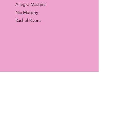
Allegra Masters
Nic Murphy
Rachel Rivera
SELECT PRESS