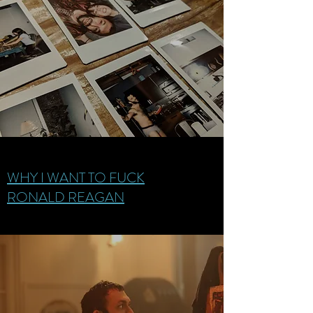
WHY I WANT TO FUCK
RONALD REAGAN