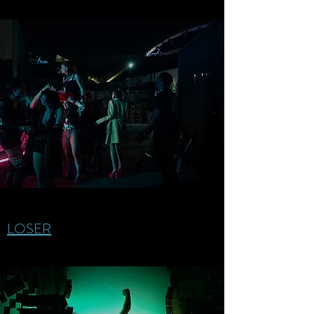
LOSER