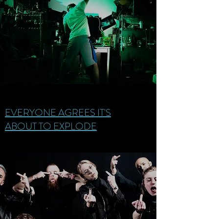
EVERYONE AGREES IT'S
ABOUT TO EXPLODE