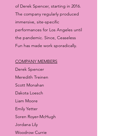
of Derek Spencer, starting in 2016.
The company regularly produced
immersive, site-specific
performances for Los Angeles until
the pandemic. Since, Ceaseless
Fun has made work sporadically.
COMPANY MEMBERS
Derek Spencer
Meredith Treinen
Scott Monahan
Dakota Loesch
Liam Moore
Emily Yetter
Soren Royer-McHugh
Jordana Lily
Woodrow Currie